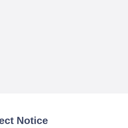
ect Notice