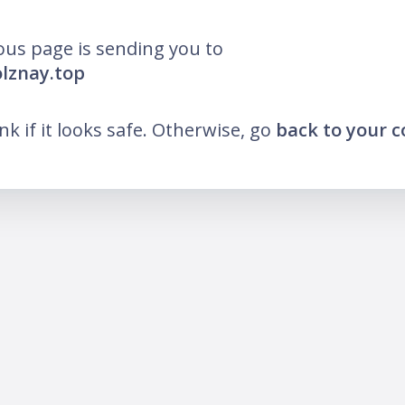
ous page is sending you to
olznay.top
ink if it looks safe. Otherwise, go
back to your 