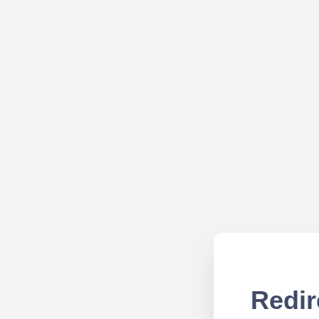
Redir