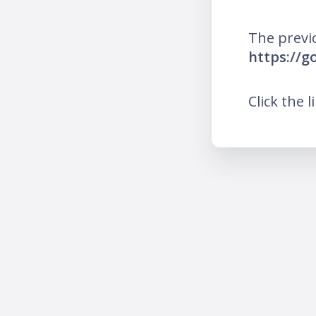
The previ
https://g
Click the l