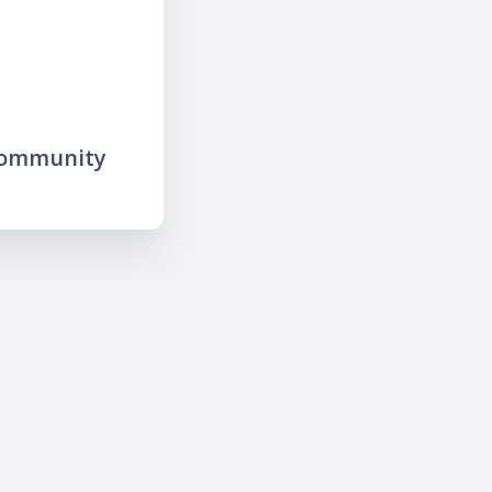
community