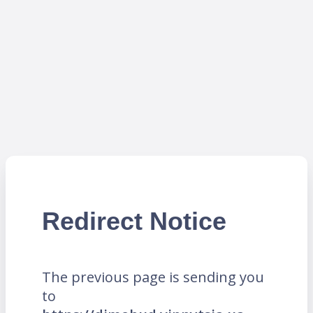
Redirect Notice
The previous page is sending you
to