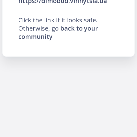
https://dimobud.vinnytsia.ua
Click the link if it looks safe.
Otherwise, go
back to your
community